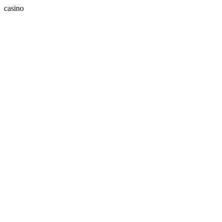
casino